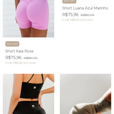
60% OFF
Short Luana Azul Marinho
R$75,96
R$189,90
3
x
de
R$25,32
sem juros
60% OFF
Short Kaia Rosa
R$75,96
R$189,90
3
x
de
R$25,32
sem juros