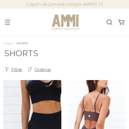
Cupom de primeira compra AMMIS 10
Início
/
SHORTS
SHORTS
Filtrar
Ordenar