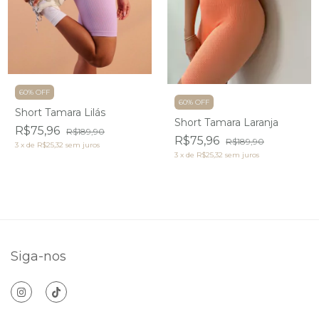
60% OFF
60% OFF
Short Tamara Lilás
Short Tamara Laranja
R$75,96
R$189,90
R$75,96
R$189,90
3
x
de
R$25,32
sem juros
3
x
de
R$25,32
sem juros
Siga-nos