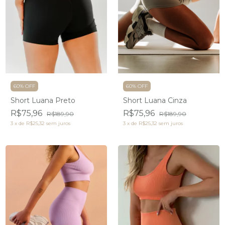
60% OFF
60% OFF
Short Luana Preto
Short Luana Cinza
R$75,96
R$75,96
R$189,90
R$189,90
3
x
de
R$25,32
sem juros
3
x
de
R$25,32
sem juros