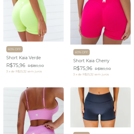
60% OFF
60% OFF
Short Kaia Verde
Short Kaia Cherry
R$75,96
R$189,90
R$75,96
R$189,90
3
x
de
R$25,32
sem juros
3
x
de
R$25,32
sem juros