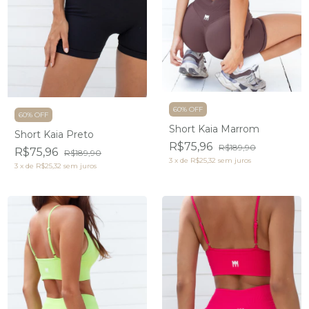
60% OFF
60% OFF
Short Kaia Marrom
Short Kaia Preto
R$75,96
R$189,90
R$75,96
R$189,90
3
x
de
R$25,32
sem juros
3
x
de
R$25,32
sem juros